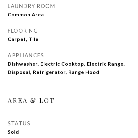
LAUNDRY ROOM
Common Area
FLOORING
Carpet, Tile
APPLIANCES
Dishwasher, Electric Cooktop, Electric Range,
Disposal, Refrigerator, Range Hood
AREA & LOT
STATUS
Sold