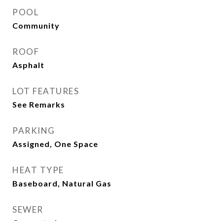
POOL
Community
ROOF
Asphalt
LOT FEATURES
See Remarks
PARKING
Assigned, One Space
HEAT TYPE
Baseboard, Natural Gas
SEWER