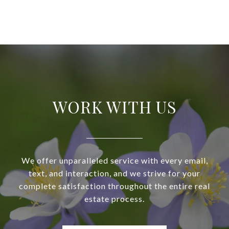
WORK WITH US
We offer unparalleled service with every email,
text, and interaction, and we strive for your
complete satisfaction throughout the entire real
estate process.