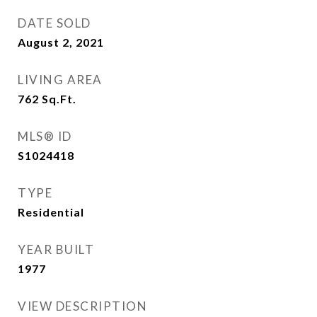
DATE SOLD
August 2, 2021
LIVING AREA
762
Sq.Ft.
MLS® ID
S1024418
TYPE
Residential
YEAR BUILT
1977
VIEW DESCRIPTION