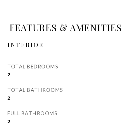
FEATURES & AMENITIES
INTERIOR
TOTAL BEDROOMS
2
TOTAL BATHROOMS
2
FULL BATHROOMS
2