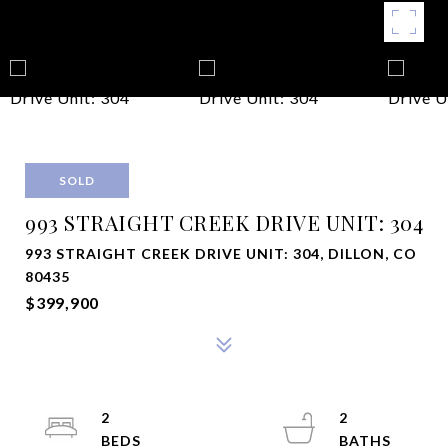
SOLD
993 STRAIGHT CREEK DRIVE UNIT: 304
993 STRAIGHT CREEK DRIVE UNIT: 304, DILLON, CO
80435
$399,900
2
2