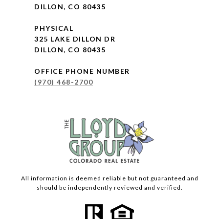
DILLON, CO 80435
PHYSICAL
325 LAKE DILLON DR
DILLON, CO 80435
OFFICE PHONE NUMBER
(970) 468-2700
All information is deemed reliable but not guaranteed and
should be independently reviewed and verified.