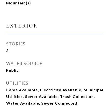
Mountain(s)
EXTERIOR
STORIES
3
WATER SOURCE
Public
UTILITIES
Cable Available, Electricity Available, Municipal
Utilities, Sewer Available, Trash Collection,
Water Available, Sewer Connected