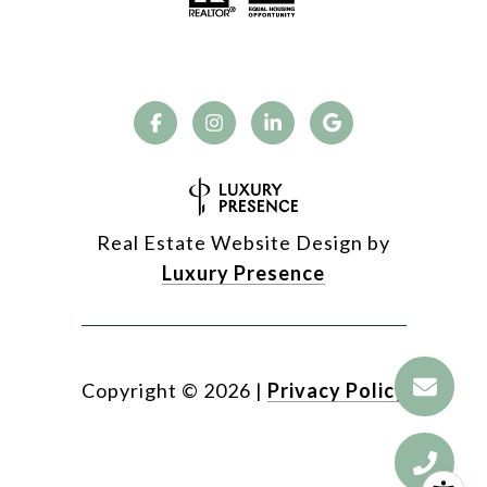
Real Estate Website Design by
Luxury Presence
Copyright ©
2026
|
Privacy Policy