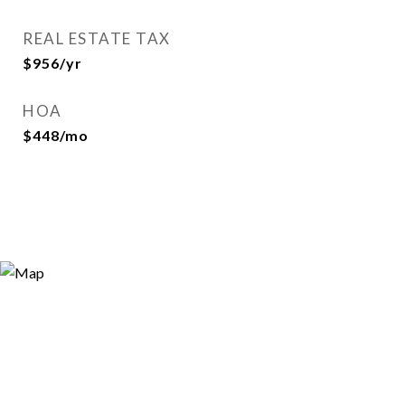
REAL ESTATE TAX
$956/yr
HOA
$448/mo