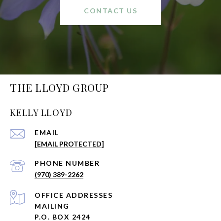
CONTACT US
THE LLOYD GROUP
KELLY LLOYD
EMAIL
[EMAIL PROTECTED]
PHONE NUMBER
(970) 389-2262
ADDRESS
MAILING
P.O. BOX 2424