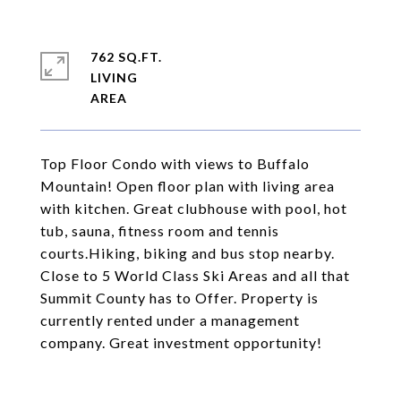
762 SQ.FT.
LIVING
Top Floor Condo with views to Buffalo
Mountain! Open floor plan with living area
with kitchen. Great clubhouse with pool, hot
tub, sauna, fitness room and tennis
courts.Hiking, biking and bus stop nearby.
Close to 5 World Class Ski Areas and all that
Summit County has to Offer. Property is
currently rented under a management
company. Great investment opportunity!