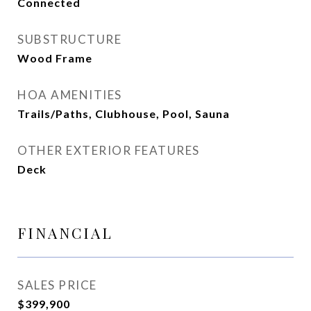
Connected
SUBSTRUCTURE
Wood Frame
HOA AMENITIES
Trails/Paths, Clubhouse, Pool, Sauna
OTHER EXTERIOR FEATURES
Deck
FINANCIAL
SALES PRICE
$399,900