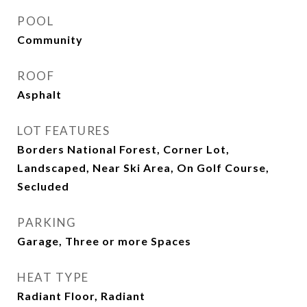
POOL
Community
ROOF
Asphalt
LOT FEATURES
Borders National Forest, Corner Lot,
Landscaped, Near Ski Area, On Golf Course,
Secluded
PARKING
Garage, Three or more Spaces
HEAT TYPE
Radiant Floor, Radiant