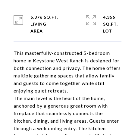
5,376 SQ.FT.
4,356
LIVING
SQ.FT.
This masterfully-constructed 5-bedroom
home in Keystone West Ranch is designed for
both connection and privacy. The home offers
multiple gathering spaces that allow family
and guests to come together while still
enjoying quiet retreats.
The main level is the heart of the home,
anchored by a generous great room with
fireplace that seamlessly connects the
kitchen, dining, and living areas. Guests enter
through a welcoming entry. The kitchen