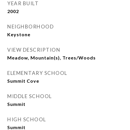
YEAR BUILT
2002
NEIGHBORHOOD
Keystone
VIEW DESCRIPTION
Meadow, Mountain(s), Trees/Woods
ELEMENTARY SCHOOL
Summit Cove
MIDDLE SCHOOL
Summit
HIGH SCHOOL
Summit