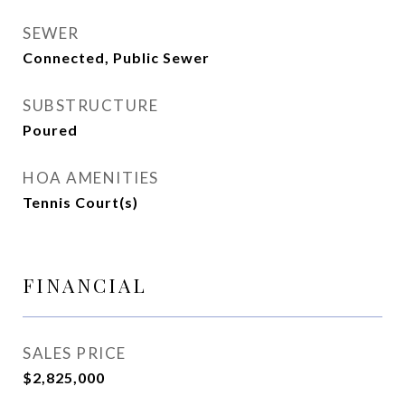
SEWER
Connected, Public Sewer
SUBSTRUCTURE
Poured
HOA AMENITIES
Tennis Court(s)
FINANCIAL
SALES PRICE
$2,825,000