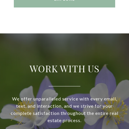
WORK WITH US
We offer unparalleled service with every email,
text, and interaction, and we strive for your
complete satisfaction throughout the entire real
estate process.