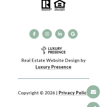
Real Estate Website Design by
Luxury Presence
Copyright ©
2026
|
Privacy Policy