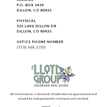
P.O. BOX 2424
DILLON, CO 80435
PHYSICAL
325 LAKE DILLON DR
DILLON, CO 80435
OFFICE PHONE NUMBER
(970) 468-2700
All information is deemed reliable but not guaranteed and
should be independently reviewed and verified.