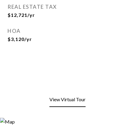
REAL ESTATE TAX
$12,721/yr
HOA
$3,120/yr
View Virtual Tour