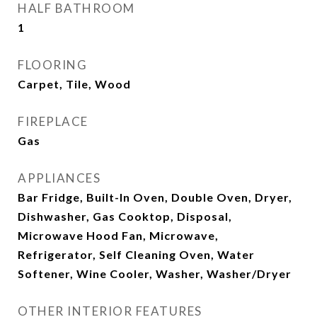
HALF BATHROOM
1
FLOORING
Carpet, Tile, Wood
FIREPLACE
Gas
APPLIANCES
Bar Fridge, Built-In Oven, Double Oven, Dryer,
Dishwasher, Gas Cooktop, Disposal,
Microwave Hood Fan, Microwave,
Refrigerator, Self Cleaning Oven, Water
Softener, Wine Cooler, Washer, Washer/Dryer
OTHER INTERIOR FEATURES