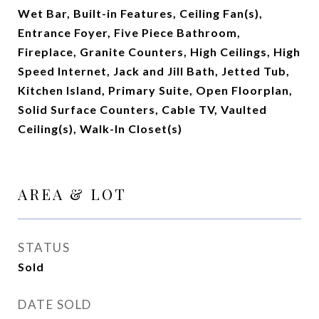
Wet Bar, Built-in Features, Ceiling Fan(s),
Entrance Foyer, Five Piece Bathroom,
Fireplace, Granite Counters, High Ceilings, High
Speed Internet, Jack and Jill Bath, Jetted Tub,
Kitchen Island, Primary Suite, Open Floorplan,
Solid Surface Counters, Cable TV, Vaulted
Ceiling(s), Walk-In Closet(s)
AREA & LOT
STATUS
Sold
DATE SOLD