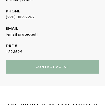
PHONE
(970) 389-2262
EMAIL
[email protected]
DRE #
1323529
CONTACT AGENT