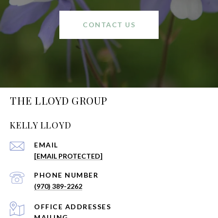
CONTACT US
THE LLOYD GROUP
KELLY LLOYD
EMAIL
[EMAIL PROTECTED]
PHONE NUMBER
(970) 389-2262
ADDRESS
MAILING