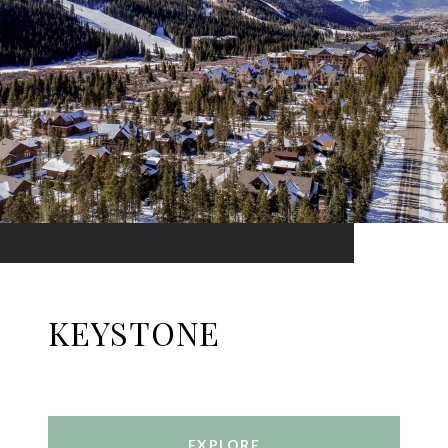
KEYSTONE
EXPLORE