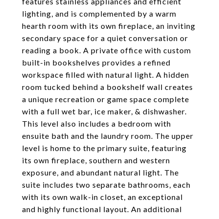
features stainless appliances and efficient
lighting, and is complemented by a warm
hearth room with its own fireplace, an inviting
secondary space for a quiet conversation or
reading a book. A private office with custom
built-in bookshelves provides a refined
workspace filled with natural light. A hidden
room tucked behind a bookshelf wall creates
a unique recreation or game space complete
with a full wet bar, ice maker, & dishwasher.
This level also includes a bedroom with
ensuite bath and the laundry room. The upper
level is home to the primary suite, featuring
its own fireplace, southern and western
exposure, and abundant natural light. The
suite includes two separate bathrooms, each
with its own walk-in closet, an exceptional
and highly functional layout. An additional