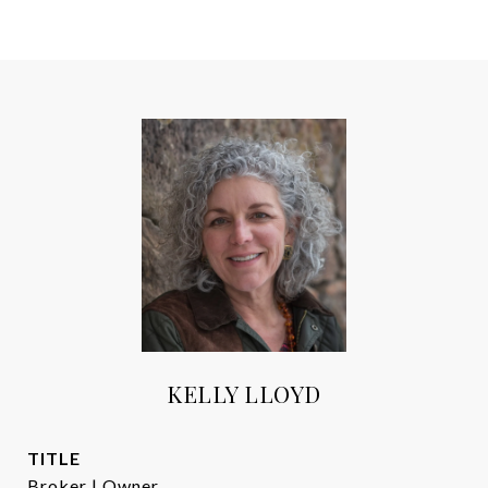
KELLY LLOYD
TITLE
Broker | Owner