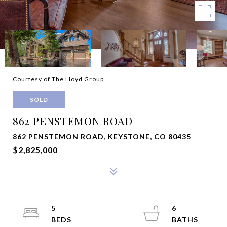
Courtesy of The Lloyd Group
SOLD
862 PENSTEMON ROAD
862 PENSTEMON ROAD, KEYSTONE, CO 80435
$2,825,000
5
6