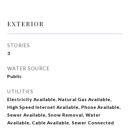
EXTERIOR
STORIES
3
WATER SOURCE
Public
UTILITIES
Electricity Available, Natural Gas Available,
High Speed Internet Available, Phone Available,
Sewer Available, Snow Removal, Water
Available, Cable Available, Sewer Connected