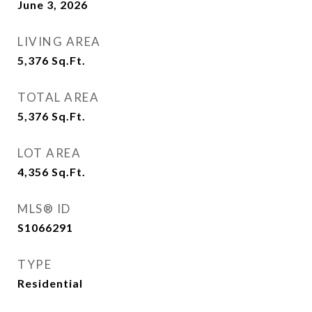
June 3, 2026
LIVING AREA
5,376
Sq.Ft.
TOTAL AREA
5,376
Sq.Ft.
LOT AREA
4,356
Sq.Ft.
MLS® ID
S1066291
TYPE
Residential