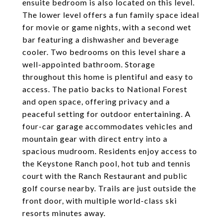
ensuite bedroom is also located on this level.
The lower level offers a fun family space ideal
for movie or game nights, with a second wet
bar featuring a dishwasher and beverage
cooler. Two bedrooms on this level share a
well-appointed bathroom. Storage
throughout this home is plentiful and easy to
access. The patio backs to National Forest
and open space, offering privacy and a
peaceful setting for outdoor entertaining. A
four-car garage accommodates vehicles and
mountain gear with direct entry into a
spacious mudroom. Residents enjoy access to
the Keystone Ranch pool, hot tub and tennis
court with the Ranch Restaurant and public
golf course nearby. Trails are just outside the
front door, with multiple world-class ski
resorts minutes away.