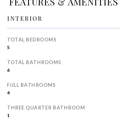
FEATURES & AMENITIES
INTERIOR
TOTAL BEDROOMS
5
TOTAL BATHROOMS
6
FULL BATHROOMS
4
THREE QUARTER BATHROOM
1