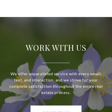
WORK WITH US
We offer unparalleled service with every email,
text, and interaction, and we strive for your
complete satisfaction throughout the entire real
estate process.