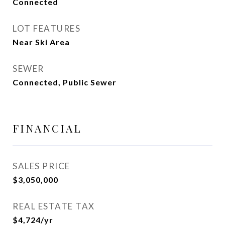
Connected
LOT FEATURES
Near Ski Area
SEWER
Connected, Public Sewer
FINANCIAL
SALES PRICE
$3,050,000
REAL ESTATE TAX
$4,724/yr