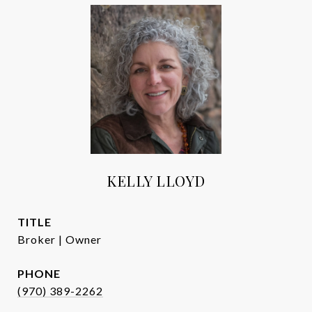
KELLY LLOYD
TITLE
Broker | Owner
PHONE
(970) 389-2262