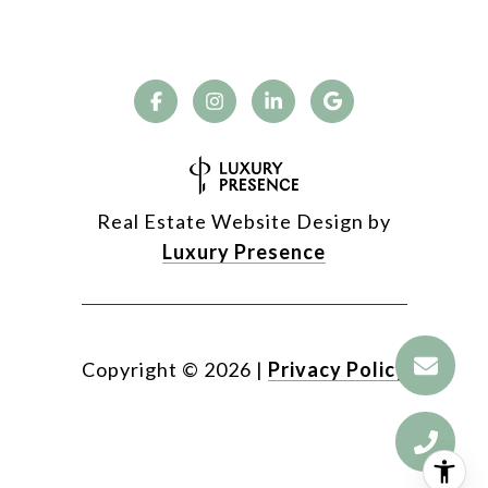
Real Estate Website Design by
Luxury Presence
Copyright ©
2026
|
Privacy Policy