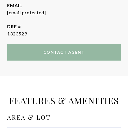
EMAIL
[email protected]
DRE #
1323529
CONTACT AGENT
FEATURES & AMENITIES
AREA & LOT