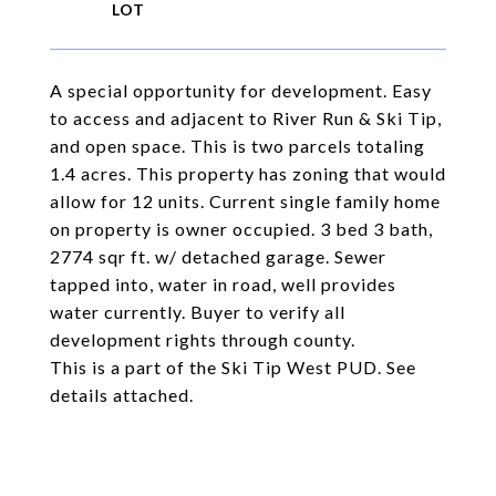
A special opportunity for development. Easy
to access and adjacent to River Run & Ski Tip,
and open space. This is two parcels totaling
1.4 acres. This property has zoning that would
allow for 12 units. Current single family home
on property is owner occupied. 3 bed 3 bath,
2774 sqr ft. w/ detached garage. Sewer
tapped into, water in road, well provides
water currently. Buyer to verify all
development rights through county.
This is a part of the Ski Tip West PUD. See
details attached.