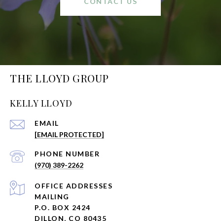
CONTACT US
THE LLOYD GROUP
KELLY LLOYD
EMAIL
[EMAIL PROTECTED]
PHONE NUMBER
(970) 389-2262
ADDRESS
MAILING
P.O. BOX 2424
DILLON, CO 80435