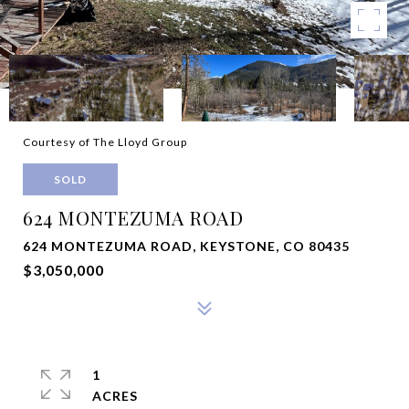
Courtesy of The Lloyd Group
SOLD
624 MONTEZUMA ROAD
624 MONTEZUMA ROAD, KEYSTONE, CO 80435
$3,050,000
1
ACRES