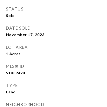
STATUS
Sold
DATE SOLD
November 17, 2023
LOT AREA
1
Acres
MLS® ID
S1039420
TYPE
Land
NEIGHBORHOOD