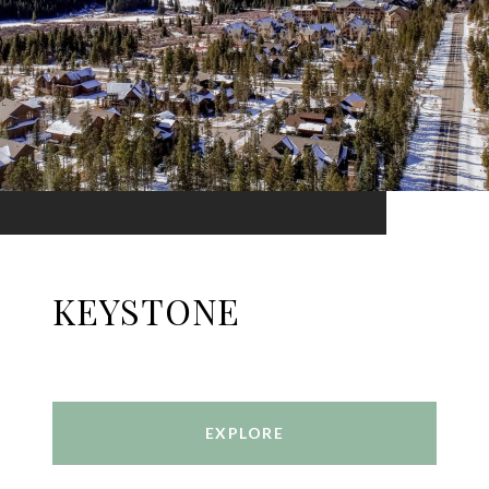
KEYSTONE
EXPLORE