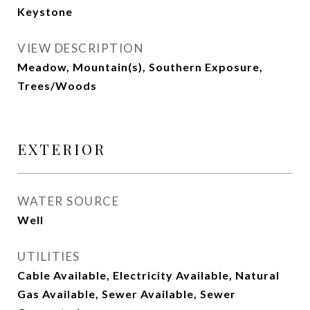
Keystone
VIEW DESCRIPTION
Meadow, Mountain(s), Southern Exposure,
Trees/Woods
EXTERIOR
WATER SOURCE
Well
UTILITIES
Cable Available, Electricity Available, Natural
Gas Available, Sewer Available, Sewer