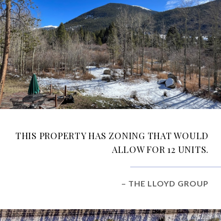
THIS PROPERTY HAS ZONING THAT WOULD
ALLOW FOR 12 UNITS.
– THE LLOYD GROUP