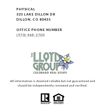
PHYSICAL
325 LAKE DILLON DR
DILLON, CO 80435
OFFICE PHONE NUMBER
(970) 468-2700
All information is deemed reliable but not guaranteed and
should be independently reviewed and verified.