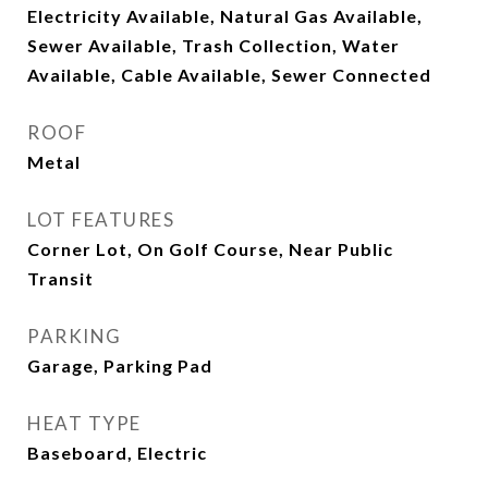
Electricity Available, Natural Gas Available,
Sewer Available, Trash Collection, Water
Available, Cable Available, Sewer Connected
ROOF
Metal
LOT FEATURES
Corner Lot, On Golf Course, Near Public
Transit
PARKING
Garage, Parking Pad
HEAT TYPE
Baseboard, Electric