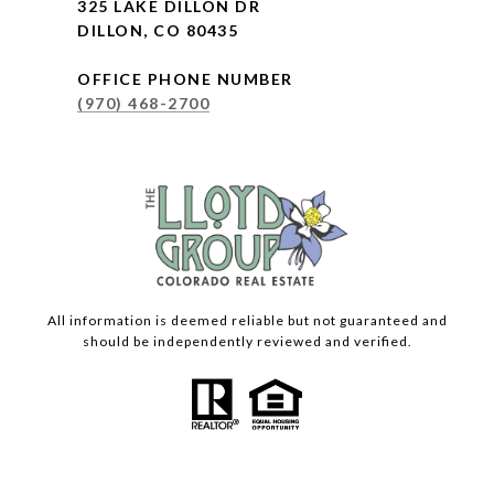
325 LAKE DILLON DR
DILLON, CO 80435
OFFICE PHONE NUMBER
(970) 468-2700
All information is deemed reliable but not guaranteed and
should be independently reviewed and verified.