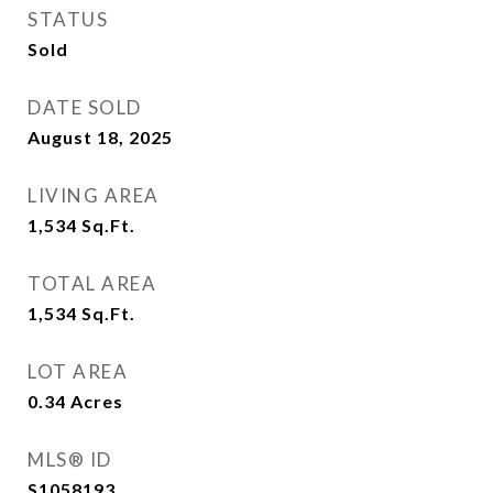
STATUS
Sold
DATE SOLD
August 18, 2025
LIVING AREA
1,534
Sq.Ft.
TOTAL AREA
1,534
Sq.Ft.
LOT AREA
0.34
Acres
MLS® ID
S1058193