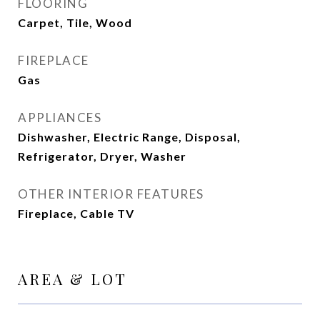
FLOORING
Carpet, Tile, Wood
FIREPLACE
Gas
APPLIANCES
Dishwasher, Electric Range, Disposal,
Refrigerator, Dryer, Washer
OTHER INTERIOR FEATURES
Fireplace, Cable TV
AREA & LOT