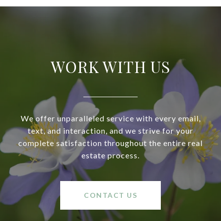
WORK WITH US
We offer unparalleled service with every email,
text, and interaction, and we strive for your
complete satisfaction throughout the entire real
estate process.
CONTACT US