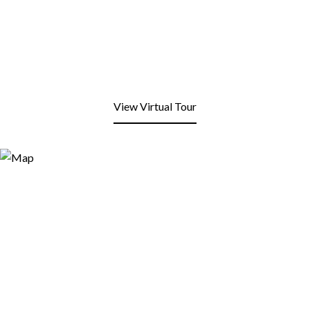
View Virtual Tour