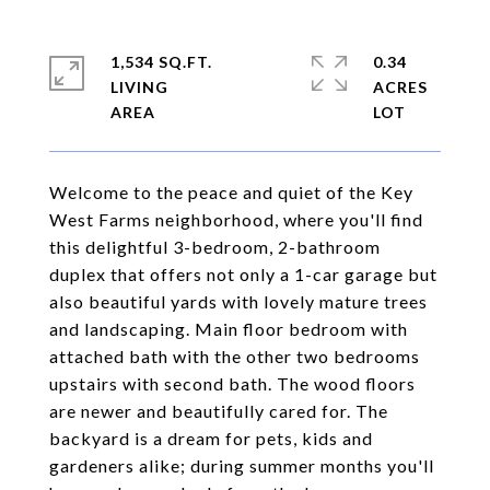
1,534 SQ.FT.
0.34
LIVING
ACRES
Welcome to the peace and quiet of the Key
West Farms neighborhood, where you'll find
this delightful 3-bedroom, 2-bathroom
duplex that offers not only a 1-car garage but
also beautiful yards with lovely mature trees
and landscaping. Main floor bedroom with
attached bath with the other two bedrooms
upstairs with second bath. The wood floors
are newer and beautifully cared for. The
backyard is a dream for pets, kids and
gardeners alike; during summer months you'll