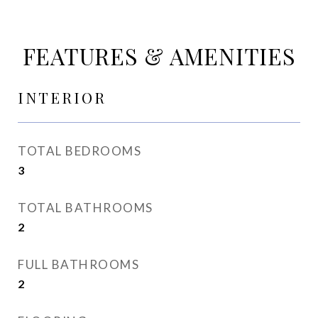
FEATURES & AMENITIES
INTERIOR
TOTAL BEDROOMS
3
TOTAL BATHROOMS
2
FULL BATHROOMS
2