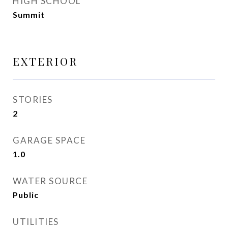
HIGH SCHOOL
Summit
EXTERIOR
STORIES
2
GARAGE SPACE
1.0
WATER SOURCE
Public
UTILITIES