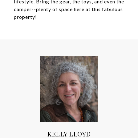
lifestyle. Bring the gear, the toys, and even the
camper--plenty of space here at this fabulous
property!
KELLY LLOYD