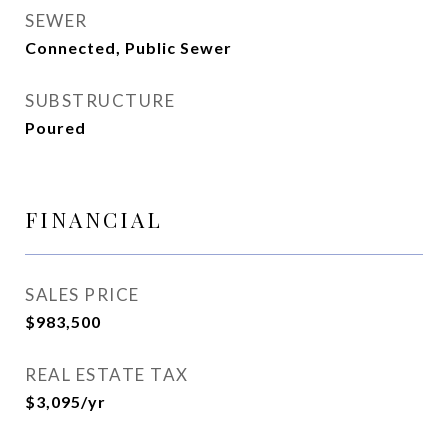
SEWER
Connected, Public Sewer
SUBSTRUCTURE
Poured
FINANCIAL
SALES PRICE
$983,500
REAL ESTATE TAX
$3,095/yr