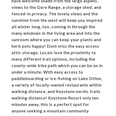
have welcome shade from the large aspens,
views to the Gore Range, a storage shed, and
fenced-in privacy. The lovely views and the
sunshine from the west will keep you inspired
all winter long, too, coming in through the
many windows in the living area and into the
sunroom where you can keep your plants and
herb pots happy! Dont miss the easy access
attic storage. Locals love the proximity to
many different trail options, including the
county-wide bike path which you can be on in
under a minute. With easy access to
paddleboarding or ice-fishing on Lake Dillon,
a variety of locally-owned restaurants within
walking distance, and Keystone nordic trails
walking distance! Keystone Resort only ten
minutes away, this is a perfect spot for
anyone seeking a mountain community