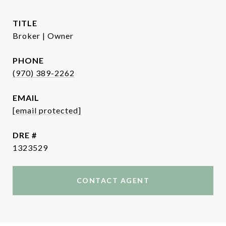
TITLE
Broker | Owner
PHONE
(970) 389-2262
EMAIL
[email protected]
DRE #
1323529
CONTACT AGENT