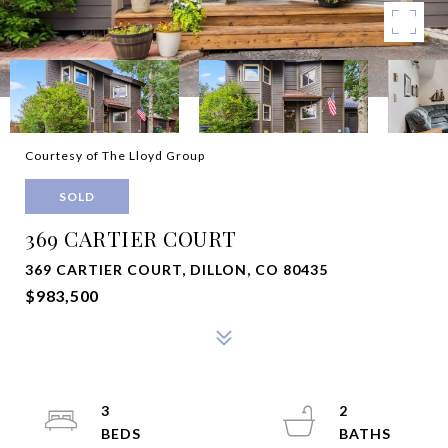
Courtesy of The Lloyd Group
SOLD
369 CARTIER COURT
369 CARTIER COURT, DILLON, CO 80435
$983,500
3
2