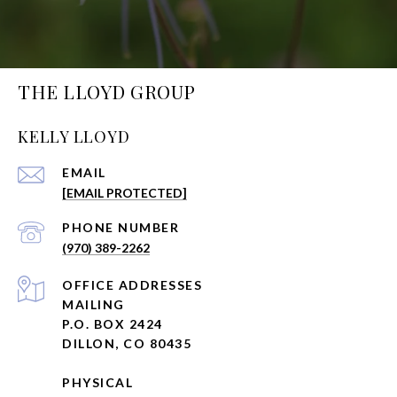
THE LLOYD GROUP
KELLY LLOYD
EMAIL
[EMAIL PROTECTED]
PHONE NUMBER
(970) 389-2262
ADDRESS
MAILING
P.O. BOX 2424
DILLON, CO 80435
PHYSICAL