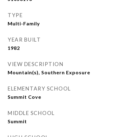
TYPE
Multi-Family
YEAR BUILT
1982
VIEW DESCRIPTION
Mountain(s), Southern Exposure
ELEMENTARY SCHOOL
Summit Cove
MIDDLE SCHOOL
Summit