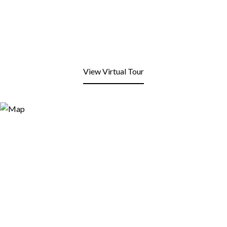
View Virtual Tour