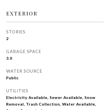
EXTERIOR
STORIES
2
GARAGE SPACE
3.0
WATER SOURCE
Public
UTILITIES
Electricity Available, Sewer Available, Snow
Removal, Trash Collection, Water Available,