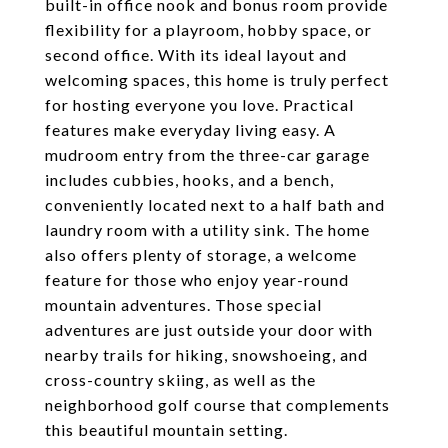
built-in office nook and bonus room provide
flexibility for a playroom, hobby space, or
second office. With its ideal layout and
welcoming spaces, this home is truly perfect
for hosting everyone you love. Practical
features make everyday living easy. A
mudroom entry from the three-car garage
includes cubbies, hooks, and a bench,
conveniently located next to a half bath and
laundry room with a utility sink. The home
also offers plenty of storage, a welcome
feature for those who enjoy year-round
mountain adventures. Those special
adventures are just outside your door with
nearby trails for hiking, snowshoeing, and
cross-country skiing, as well as the
neighborhood golf course that complements
this beautiful mountain setting.