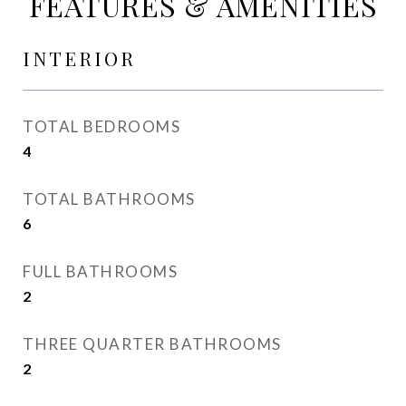
FEATURES & AMENITIES
INTERIOR
TOTAL BEDROOMS
4
TOTAL BATHROOMS
6
FULL BATHROOMS
2
THREE QUARTER BATHROOMS
2