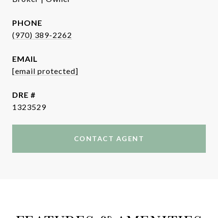
PHONE
(970) 389-2262
EMAIL
[email protected]
DRE #
1323529
CONTACT AGENT