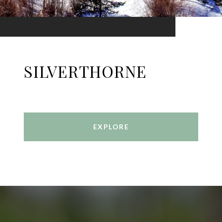
SILVERTHORNE
EXPLORE