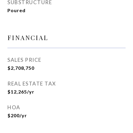
SUBSTRUCTURE
Poured
FINANCIAL
SALES PRICE
$2,708,750
REAL ESTATE TAX
$12,265/yr
HOA
$200/yr