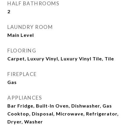
HALF BATHROOMS
2
LAUNDRY ROOM
Main Level
FLOORING
Carpet, Luxury Vinyl, Luxury Vinyl Tile, Tile
FIREPLACE
Gas
APPLIANCES
Bar Fridge, Built-In Oven, Dishwasher, Gas
Cooktop, Disposal, Microwave, Refrigerator,
Dryer, Washer