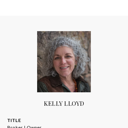
KELLY LLOYD
TITLE
Broker | Owner