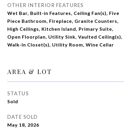
OTHER INTERIOR FEATURES
Wet Bar, Built-in Features, Ceiling Fan(s), Five
Piece Bathroom, Fireplace, Granite Counters,
High Ceilings, Kitchen Island, Primary Suite,
Open Floorplan, Utility Sink, Vaulted Ceiling(s),
Walk-In Closet(s), Utility Room, Wine Cellar
AREA & LOT
STATUS
Sold
DATE SOLD
May 18, 2026