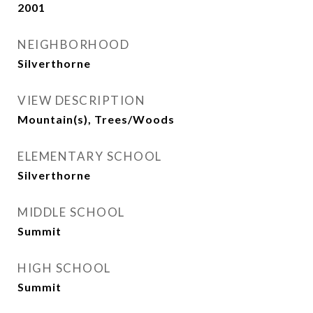
2001
NEIGHBORHOOD
Silverthorne
VIEW DESCRIPTION
Mountain(s), Trees/Woods
ELEMENTARY SCHOOL
Silverthorne
MIDDLE SCHOOL
Summit
HIGH SCHOOL
Summit