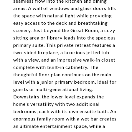
seamless flow into the kitchen and dining
areas. A wall of windows and glass doors fills
the space with natural light while providing
easy access to the deck and breathtaking
scenery. Just beyond the Great Room, a cozy
sitting area or library leads into the spacious
primary suite. This private retreat features a
two-sided fireplace, a luxurious jetted tub
with a view, and an impressive walk-in closet
complete with built-in cabinetry. The
thoughtful floor plan continues on the main
level with a junior primary bedroom, ideal for
guests or multi-generational living.
Downstairs, the lower level expands the
home's versatility with two additional
bedrooms, each with its own ensuite bath. An
enormous family room with a wet bar creates
an ultimate entertainment space, while a