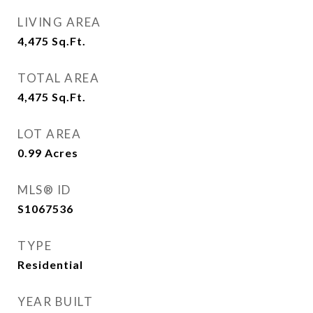
LIVING AREA
4,475
Sq.Ft.
TOTAL AREA
4,475
Sq.Ft.
LOT AREA
0.99
Acres
MLS® ID
S1067536
TYPE
Residential
YEAR BUILT