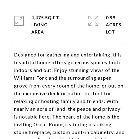
4,475 SQ.FT.
0.99
LIVING
ACRES
Designed for gathering and entertaining, this
beautiful home offers generous spaces both
indoors and out. Enjoy stunning views of the
Williams Fork and the surrounding aspen
grove from every room of the home, or out on
the expansive deck or patio--perfect for
relaxing or hosting family and friends. With
nearly an acre of land, the peace and privacy
is notable here. The heart of the home is the
inviting Great Room, featuring a striking
stone fireplace, custom built-in cabinetry, and