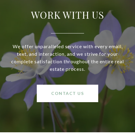
WORK WITH US
We offer unparalleled service with every email,
text, and interaction, and we strive for your
complete satisfaction throughout the entire real
estate process.
CONTACT US