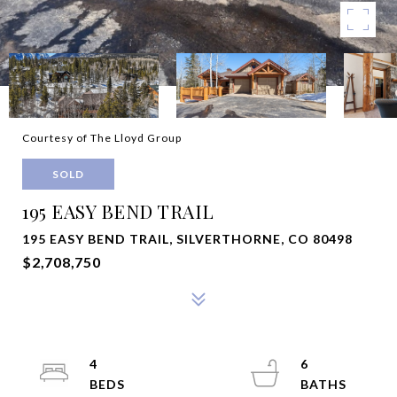
Courtesy of The Lloyd Group
SOLD
195 EASY BEND TRAIL
195 EASY BEND TRAIL, SILVERTHORNE, CO 80498
$2,708,750
4
6