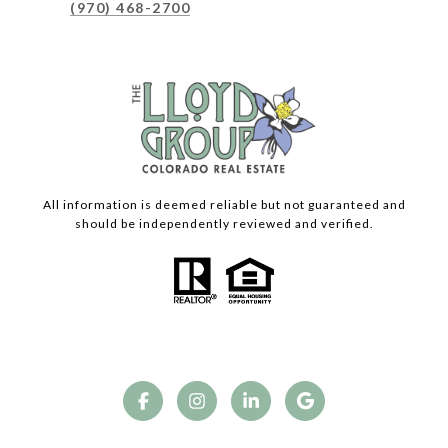
(970) 468-2700
All information is deemed reliable but not guaranteed and
should be independently reviewed and verified.