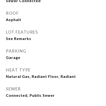
Sewer Connected
ROOF
Asphalt
LOT FEATURES
See Remarks
PARKING
Garage
HEAT TYPE
Natural Gas, Radiant Floor, Radiant
SEWER
Connected, Public Sewer