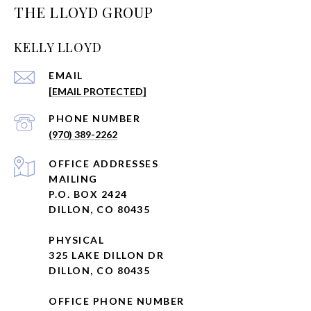
THE LLOYD GROUP
KELLY LLOYD
EMAIL
[EMAIL PROTECTED]
PHONE NUMBER
(970) 389-2262
ADDRESS
MAILING
P.O. BOX 2424
DILLON, CO 80435
PHYSICAL
325 LAKE DILLON DR
DILLON, CO 80435
OFFICE PHONE NUMBER