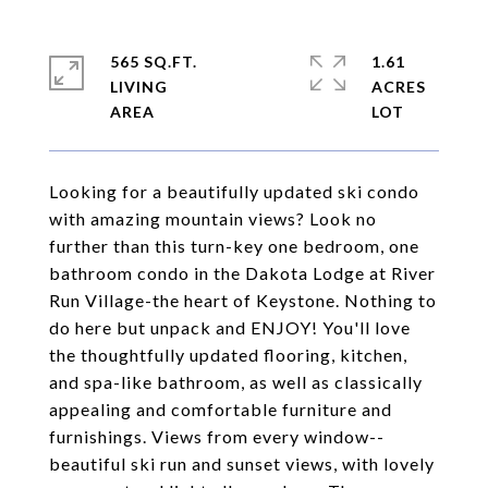
565 SQ.FT.
1.61
LIVING
ACRES
Looking for a beautifully updated ski condo
with amazing mountain views? Look no
further than this turn-key one bedroom, one
bathroom condo in the Dakota Lodge at River
Run Village-the heart of Keystone. Nothing to
do here but unpack and ENJOY! You'll love
the thoughtfully updated flooring, kitchen,
and spa-like bathroom, as well as classically
appealing and comfortable furniture and
furnishings. Views from every window--
beautiful ski run and sunset views, with lovely