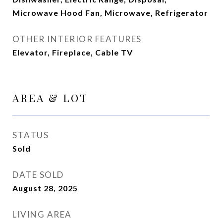
Microwave Hood Fan, Microwave, Refrigerator
OTHER INTERIOR FEATURES
Elevator, Fireplace, Cable TV
AREA & LOT
STATUS
Sold
DATE SOLD
August 28, 2025
LIVING AREA