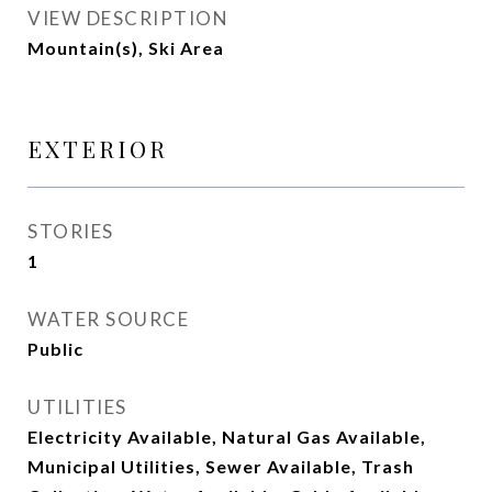
VIEW DESCRIPTION
Mountain(s), Ski Area
EXTERIOR
STORIES
1
WATER SOURCE
Public
UTILITIES
Electricity Available, Natural Gas Available,
Municipal Utilities, Sewer Available, Trash