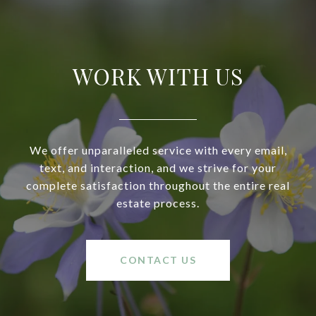
WORK WITH US
We offer unparalleled service with every email,
text, and interaction, and we strive for your
complete satisfaction throughout the entire real
estate process.
CONTACT US