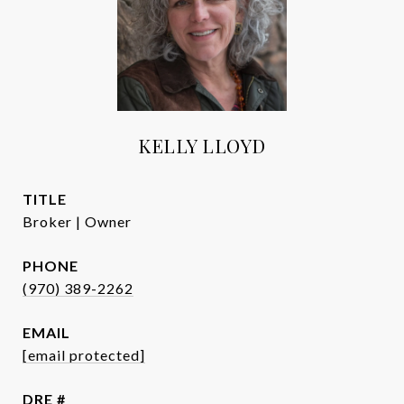
KELLY LLOYD
TITLE
Broker | Owner
PHONE
(970) 389-2262
EMAIL
[email protected]
DRE #