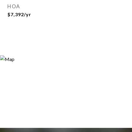
HOA
$7,392/yr