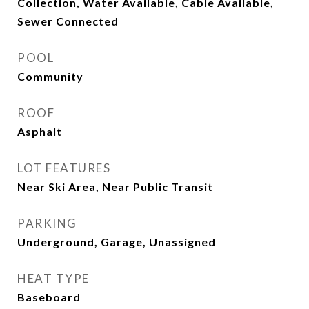
Collection, Water Available, Cable Available,
Sewer Connected
POOL
Community
ROOF
Asphalt
LOT FEATURES
Near Ski Area, Near Public Transit
PARKING
Underground, Garage, Unassigned
HEAT TYPE
Baseboard