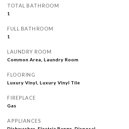
TOTAL BATHROOM
1
FULL BATHROOM
1
LAUNDRY ROOM
Common Area, Laundry Room
FLOORING
Luxury Vinyl, Luxury Vinyl Tile
FIREPLACE
Gas
APPLIANCES
Dishwasher, Electric Range, Disposal,