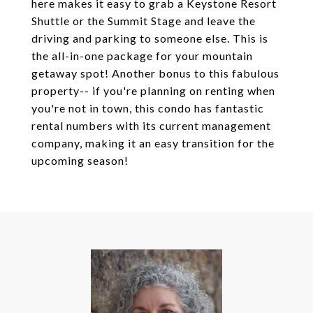
here makes it easy to grab a Keystone Resort
Shuttle or the Summit Stage and leave the
driving and parking to someone else. This is
the all-in-one package for your mountain
getaway spot! Another bonus to this fabulous
property-- if you're planning on renting when
you're not in town, this condo has fantastic
rental numbers with its current management
company, making it an easy transition for the
upcoming season!