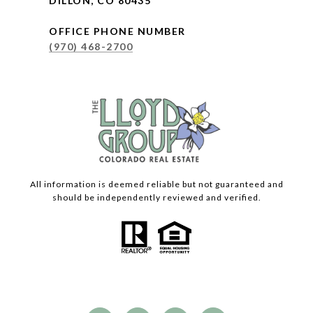
DILLON, CO 80435
OFFICE PHONE NUMBER
(970) 468-2700
All information is deemed reliable but not guaranteed and
should be independently reviewed and verified.