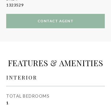
1323529
CONTACT AGENT
FEATURES & AMENITIES
INTERIOR
TOTAL BEDROOMS
1