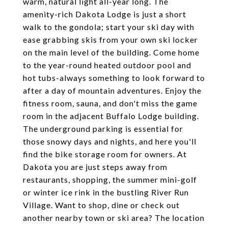
warm, natural light all-year long. The
amenity-rich Dakota Lodge is just a short
walk to the gondola; start your ski day with
ease grabbing skis from your own ski locker
on the main level of the building. Come home
to the year-round heated outdoor pool and
hot tubs-always something to look forward to
after a day of mountain adventures. Enjoy the
fitness room, sauna, and don't miss the game
room in the adjacent Buffalo Lodge building.
The underground parking is essential for
those snowy days and nights, and here you'll
find the bike storage room for owners. At
Dakota you are just steps away from
restaurants, shopping, the summer mini-golf
or winter ice rink in the bustling River Run
Village. Want to shop, dine or check out
another nearby town or ski area? The location