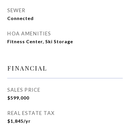
SEWER
Connected
HOA AMENITIES
Fitness Center, Ski Storage
FINANCIAL
SALES PRICE
$599,000
REAL ESTATE TAX
$1,845/yr