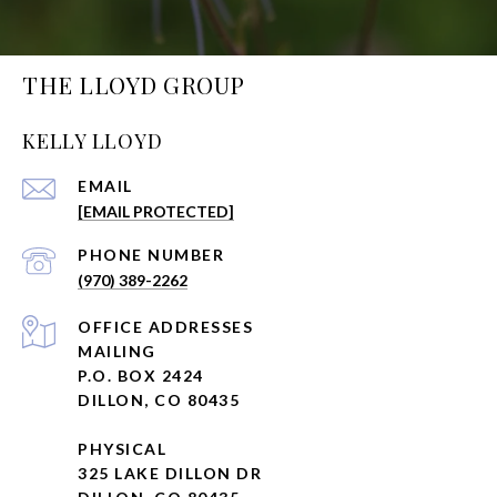
THE LLOYD GROUP
KELLY LLOYD
EMAIL
[EMAIL PROTECTED]
PHONE NUMBER
(970) 389-2262
ADDRESS
MAILING
P.O. BOX 2424
DILLON, CO 80435
PHYSICAL
325 LAKE DILLON DR