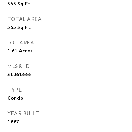
565
Sq.Ft.
TOTAL AREA
565
Sq.Ft.
LOT AREA
1.61
Acres
MLS® ID
S1061666
TYPE
Condo
YEAR BUILT
1997