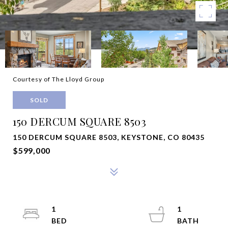
Courtesy of The Lloyd Group
SOLD
150 DERCUM SQUARE 8503
150 DERCUM SQUARE 8503, KEYSTONE, CO 80435
$599,000
1
1